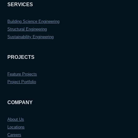
SERVICES
Building Science Engineering
Structural Engineering
Sustainability Engineering
PROJECTS
Feature Projects
Project Portfolio
COMPANY
About Us
Locations
Careers