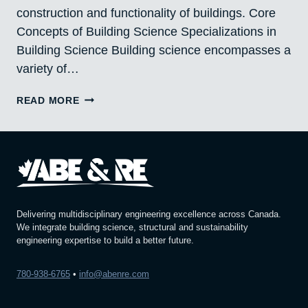
construction and functionality of buildings. Core
Concepts of Building Science Specializations in
Building Science Building science encompasses a
variety of…
BUILDING
READ MORE
SCIENCE:
UNVEILING
THE
SECRETS
BEHIND
EXCELLENCE
Delivering multidisciplinary engineering excellence across Canada.
We integrate building science, structural and sustainability
engineering expertise to build a better future.
780-938-6765
•
info@abenre.com