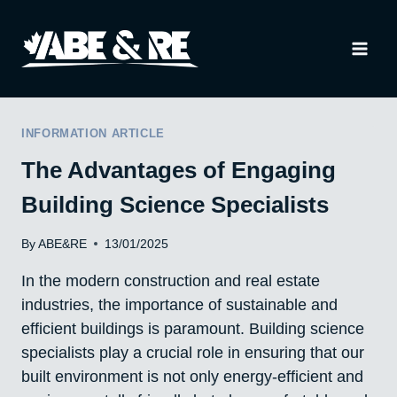
Skip
to
content
INFORMATION ARTICLE
The Advantages of Engaging
Building Science Specialists
By
ABE&RE
13/01/2025
In the modern construction and real estate
industries, the importance of sustainable and
efficient buildings is paramount. Building science
specialists play a crucial role in ensuring that our
built environment is not only energy-efficient and