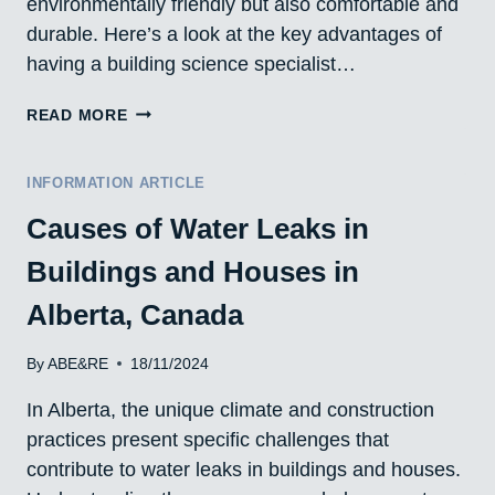
environmentally friendly but also comfortable and
durable. Here’s a look at the key advantages of
having a building science specialist…
THE
READ MORE
ADVANTAGES
OF
ENGAGING
INFORMATION ARTICLE
BUILDING
Causes of Water Leaks in
SCIENCE
SPECIALISTS
Buildings and Houses in
Alberta, Canada
By
ABE&RE
18/11/2024
In Alberta, the unique climate and construction
practices present specific challenges that
contribute to water leaks in buildings and houses.