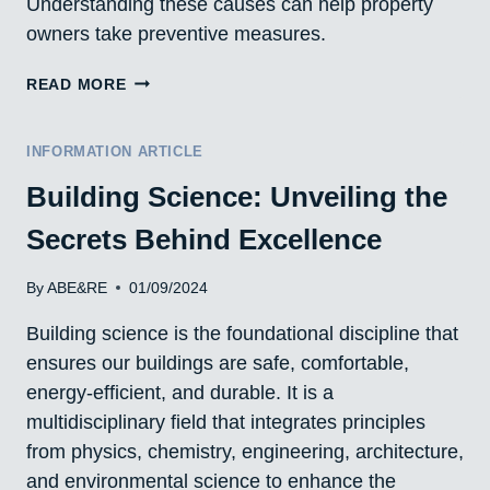
Understanding these causes can help property
owners take preventive measures.
CAUSES
READ MORE
OF
WATER
LEAKS
INFORMATION ARTICLE
IN
Building Science: Unveiling the
BUILDINGS
AND
Secrets Behind Excellence
HOUSES
IN
ALBERTA,
By
ABE&RE
01/09/2024
CANADA
Building science is the foundational discipline that
ensures our buildings are safe, comfortable,
energy-efficient, and durable. It is a
multidisciplinary field that integrates principles
from physics, chemistry, engineering, architecture,
and environmental science to enhance the