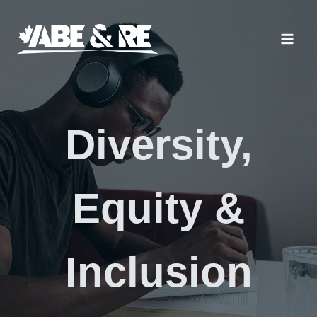
Skip
to
content
Diversity,
Equity &
Inclusion