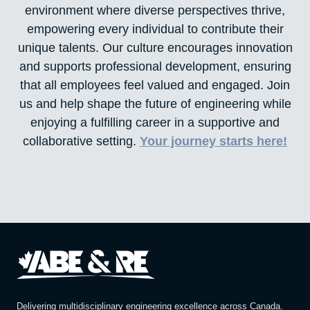
environment where diverse perspectives thrive,
empowering every individual to contribute their
unique talents. Our culture encourages innovation
and supports professional development, ensuring
that all employees feel valued and engaged. Join
us and help shape the future of engineering while
enjoying a fulfilling career in a supportive and
collaborative setting.
Your journey starts here!
Delivering multidisciplinary engineering excellence across Canada.