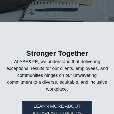
Stronger Together
At ABE&RE, we understand that delivering
exceptional results for our clients, employees, and
communities hinges on our unwavering
commitment to a diverse, equitable, and inclusive
workplace.
LEARN MORE ABOUT
ABE&RE’S DEI POLICY