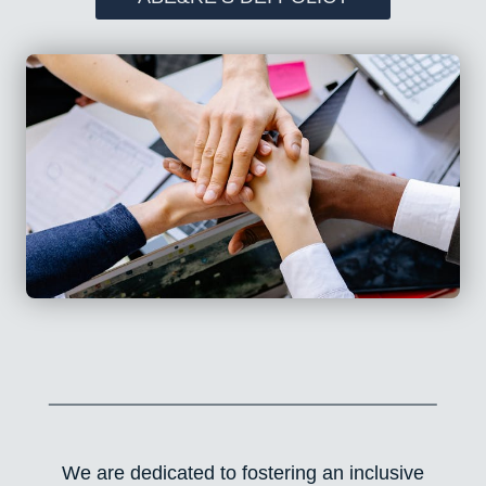
We are dedicated to fostering an inclusive