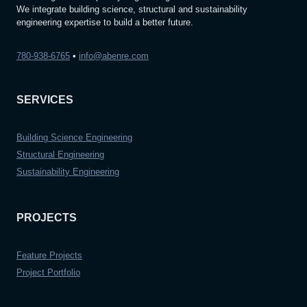
We integrate building science, structural and sustainability
engineering expertise to build a better future.
780-938-6765
•
info@abenre.com
SERVICES
Building Science Engineering
Structural Engineering
Sustainability Engineering
PROJECTS
Feature Projects
Project Portfolio