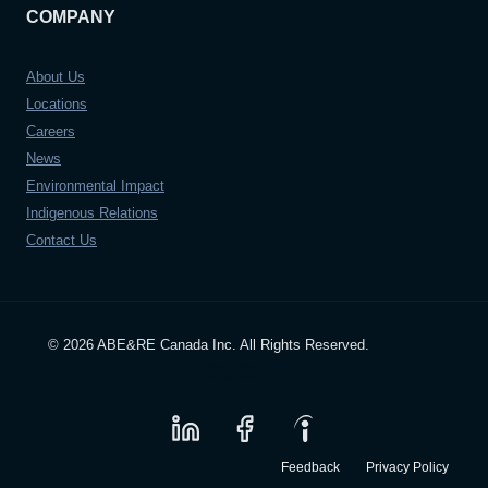
COMPANY
About Us
Locations
Careers
News
Environmental Impact
Indigenous Relations
Contact Us
© 2026 ABE&RE Canada Inc. All Rights Reserved.
SOCIAL
Feedback
Privacy Policy