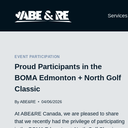
Skip
to
Services
content
EVENT PARTICIPATION
Proud Participants in the
BOMA Edmonton + North Golf
Classic
By
ABE&RE
04/06/2026
At ABE&RE Canada, we are pleased to share
that we recently had the privilege of participating