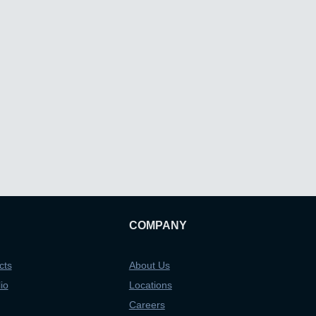
COMPANY
cts
About Us
io
Locations
Careers