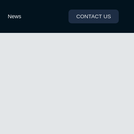
News
CONTACT US