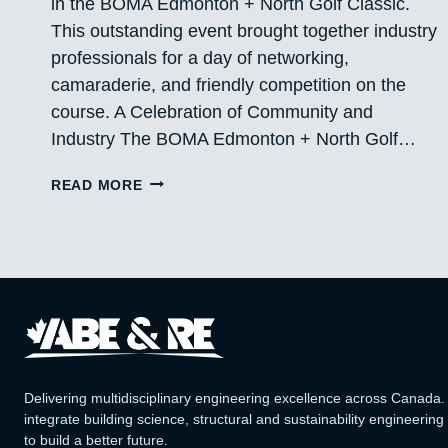
in the BOMA Edmonton + North Golf Classic.
This outstanding event brought together industry
professionals for a day of networking,
camaraderie, and friendly competition on the
course. A Celebration of Community and
Industry The BOMA Edmonton + North Golf…
PROUD
READ MORE
PARTICIPANTS
IN
THE
BOMA
EDMONTON
+
NORTH
GOLF
CLASSIC
Delivering multidisciplinary engineering excellence across Canada
integrate building science, structural and sustainability engineering
to build a better future.