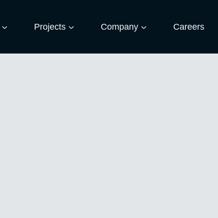
Projects
Company
Careers