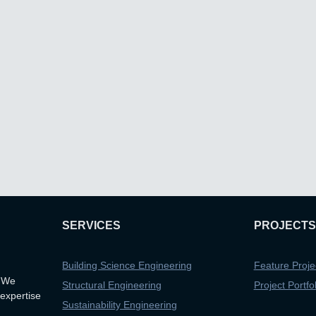
SERVICES
PROJECTS
Building Science Engineering
Feature Proje
. We
Structural Engineering
Project Portfol
 expertise
Sustainability Engineering