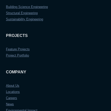
Building Science Engineering
Structural Engineering
Sustainability Engineering
PROJECTS
Feature Projects
Project Portfolio
COMPANY
About Us
Locations
Careers
News
Environmental Impact