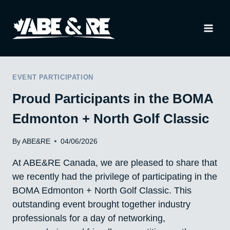
Skip
to
content
EVENT PARTICIPATION
Proud Participants in the BOMA
Edmonton + North Golf Classic
By
ABE&RE
04/06/2026
At ABE&RE Canada, we are pleased to share that
we recently had the privilege of participating in the
BOMA Edmonton + North Golf Classic. This
outstanding event brought together industry
professionals for a day of networking,