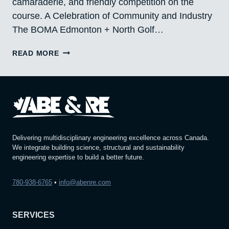
camaraderie, and friendly competition on the
course. A Celebration of Community and Industry
The BOMA Edmonton + North Golf…
PROUD
READ MORE
PARTICIPANTS
IN
THE
BOMA
EDMONTON
+
NORTH
GOLF
Delivering multidisciplinary engineering excellence across Canada.
CLASSIC
We integrate building science, structural and sustainability
engineering expertise to build a better future.
780-938-6765
•
info@abenre.com
SERVICES